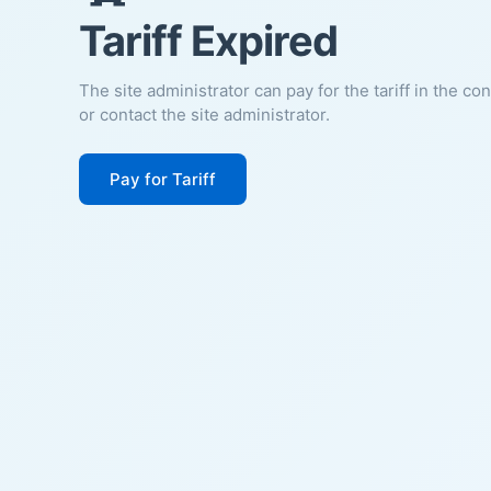
Tariff Expired
The site administrator can pay for the tariff in the co
or contact the site administrator.
Pay for Tariff