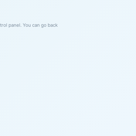
ntrol panel. You can go back