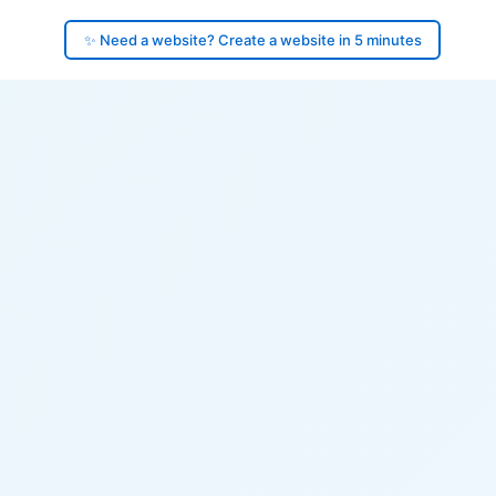
✨ Need a website? Create a website in 5 minutes